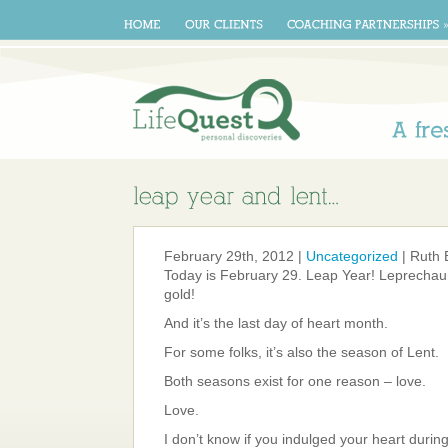
A
February 29th, 2012 |
Uncategorized
| Ruth 
Today is February 29. Leap Year! Leprechau
gold!
And it’s the last day of heart month.
For some folks, it’s also the season of Lent.
Both seasons exist for one reason – love.
Love.
I don’t know if you indulged your heart durin