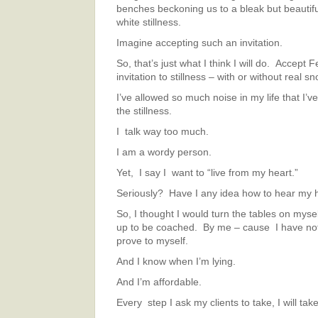
benches beckoning us to a bleak but beautifu
white stillness.
Imagine accepting such an invitation.
So, that’s just what I think I will do. Accept 
invitation to stillness – with or without real sn
I’ve allowed so much noise in my life that I’v
the stillness.
I talk way too much.
I am a wordy person.
Yet, I say I want to “live from my heart.”
Seriously? Have I any idea how to hear my 
So, I thought I would turn the tables on myse
up to be coached. By me – cause I have noth
prove to myself.
And I know when I’m lying.
And I’m affordable.
Every step I ask my clients to take, I will take