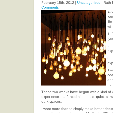
February 15th, 2012 |
Uncategorized
| Ruth 
Comments
A c
sai
lif
will
1. 
yo
2. 
ex
3. 
exp
Two
coa
and
her
These two weeks have begun with a kind of 
experience….a forced aloneness; quiet; slow 
dark spaces.
I want more than to simply make better decis