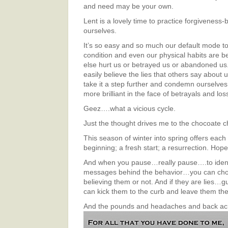
and need may be your own.
Lent is a lovely time to practice forgiveness-
ourselves.
It’s so easy and so much our default mode to t
condition and even our physical habits are
else hurt us or betrayed us or abandoned us
easily believe the lies that others say about
take it a step further and condemn ourselves
more brilliant in the face of betrayals and los
Geez….what a vicious cycle.
Just the thought drives me to the chocoate c
This season of winter into spring offers each
beginning; a fresh start; a resurrection. Hope
And when you pause…really pause….to ident
messages behind the behavior…you can cho
believing them or not. And if they are lies
can kick them to the curb and leave them the
And the pounds and headaches and
back a