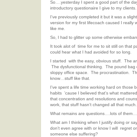
So….yesterday I spent a good part of the d
introductory questionaire I give to my clients.
I’ve previously completed it but it was a sligh
version for my first lifecoach caused I really
like me.
So, I had to glitter up some otherwise embar
It took alot of time for me to sit still on that 
could hear what I had avoided for so long.
I started with the easy, obvious stuff. The a
The dysfunctional thinking. The pound bag
sloppy office space. The procrastination. T
know…stuff like that.
I’ve spent a life time working hard on those 
habits ’cause I believed that’s what mattered.
that concentration and resolutions and coun
work, that stuff hasn’t changed all that much.
What remains are questions….lots of them…
What am I thinking when I justify doing or sa
don’t even agree with or know I will regret o
someone else suffering?