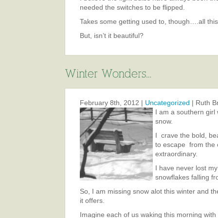
needed the switches to be flipped.
Takes some getting used to, though….all this 
But, isn’t it beautiful?
February 8th, 2012 |
Uncategorized
| Ruth B
I am a southern girl
snow.
I crave the bold, bea
to escape from the o
extraordinary.
I have never lost my 
snowflakes falling f
So, I am missing snow alot this winter and th
it offers.
Imagine each of us waking this morning with