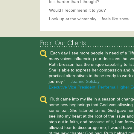
Is it harder than I thought?
Would I recommend it to you?
Look up at the winter sky….feels like snow.
“Each day I see more people in need of a “li
many voices influencing our decisions that w
Ruth Bresson has the unique capability to lis
She is able to express her compassion and h
practical alternatives to those ready to work on
journey.”
-- Joanne Soliday
Executive Vice President, Performa Higher E
“Ruth came into my life in a season of chan
some new beginnings that God was allowing 
some fear. She listened to me, God gave her t
see into my heart at the root of the issue a
step out in faith, and because of it, I am for
allowed fear to discourage me, I would have 
of the new chapter God had. Ruth helped m