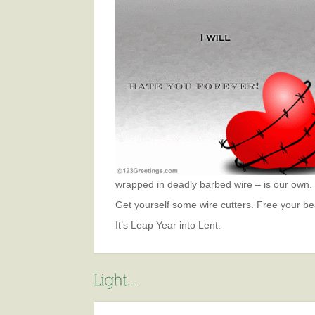
wrapped in deadly barbed wire – is our own.
Get yourself some wire cutters. Free your bea
It’s Leap Year into Lent.