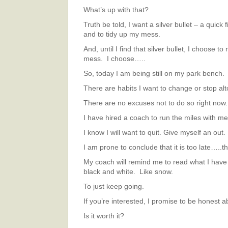
What’s up with that?
Truth be told, I want a silver bullet – a quick f
and to tidy up my mess.
And, until I find that silver bullet, I choose t
mess. I choose…..
So, today I am being still on my park bench.
There are habits I want to change or stop alt
There are no excuses not to do so right now.
I have hired a coach to run the miles with me
I know I will want to quit. Give myself an out.
I am prone to conclude that it is too late…..th
My coach will remind me to read what I have w
black and white. Like snow.
To just keep going.
If you’re interested, I promise to be honest a
Is it worth it?