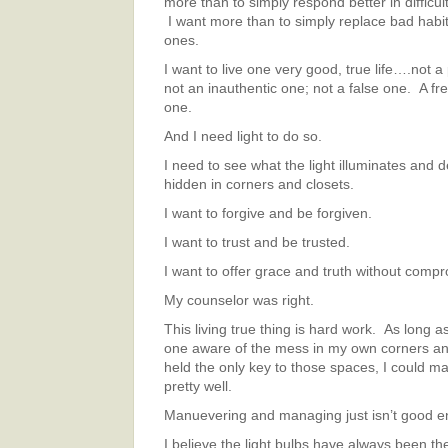
more than to simply respond better in difficu
I want more than to simply replace bad habi
ones.
I want to live one very good, true life….not a
not an inauthentic one; not a false one. A fr
one.
And I need light to do so.
I need to see what the light illuminates and de
hidden in corners and closets.
I want to forgive and be forgiven.
I want to trust and be trusted.
I want to offer grace and truth without compr
My counselor was right.
This living true thing is hard work. As long a
one aware of the mess in my own corners an
held the only key to those spaces, I could 
pretty well.
Manuevering and managing just isn’t good 
I believe the light bulbs have always been th