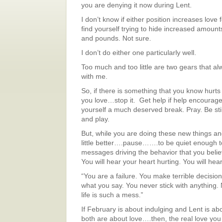
you are denying it now during Lent.
I don’t know if either position increases love f
find yourself trying to hide increased amount
and pounds. Not sure.
I don’t do either one particularly well.
Too much and too little are two gears that al
with me.
So, if there is something that you know hurt
you love…stop it. Get help if help encourag
yourself a much deserved break. Pray. Be stil
and play.
But, while you are doing these new things and
little better….pause…….to be quiet enough t
messages driving the behavior that you beli
You will hear your heart hurting. You will hear
“You are a failure. You make terrible decisio
what you say. You never stick with anything
life is such a mess.”
If February is about indulging and Lent is ab
both are about love….then, the real love yo