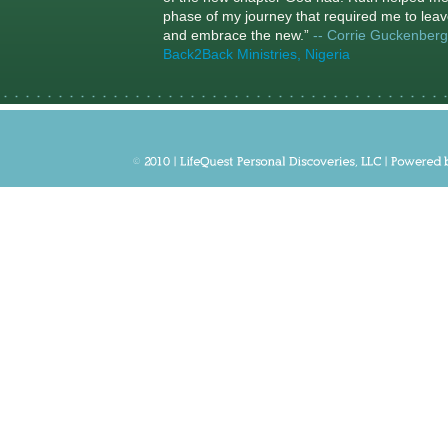
phase of my journey that required me to leav
and embrace the new.”
-- Corrie Guckenberg
Back2Back Ministries, Nigeria