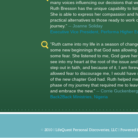
many voices influencing our decisions that w
Ruth Bresson has the unique capability to lis
She is able to express her compassion and h
practical alternatives to those ready to work on
journey.”
-- Joanne Soliday
Executive Vice President, Performa Higher E
“Ruth came into my life in a season of chan
some new beginnings that God was allowing 
some fear. She listened to me, God gave her t
see into my heart at the root of the issue a
step out in faith, and because of it, I am for
allowed fear to discourage me, I would have 
of the new chapter God had. Ruth helped m
phase of my journey that required me to leav
and embrace the new.”
-- Corrie Guckenberg
Back2Back Ministries, Nigeria