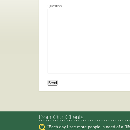
Question
“Each day I see more people in need of a “li