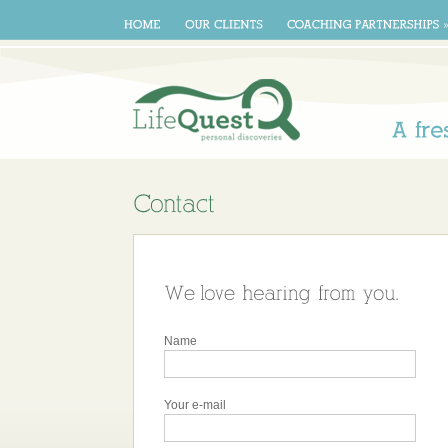
A
Name
Your e-mail