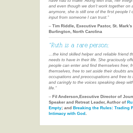
have had to make. Along with that, her integr
and even though we don’t work together on a
anymore, she is still one of the first people I
input from someone I can trust.”
–
Tim Riddle, Executive Pastor, St. Mark’s
Burlington, North Carolina
…the kind skilled helper and reliable friend 
needs to have in their life. She graciously o
people can enter and find themselves free; f
themselves, free to set aside their doubts and
occupations and preoccupations and free to li
and caringly to the voices speaking deep wit
life.”
–
Fil Anderson,Executive Director of Jou
Speaker and Retreat Leader, Author of
Ru
Empty
; and
Breaking the Rules: Trading 
Intimacy with God
.