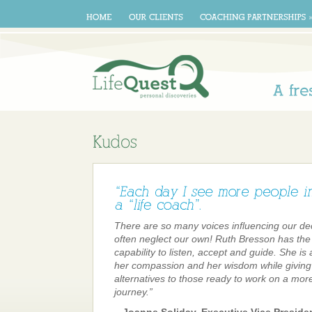
A
There are so many voices influencing our de
often neglect our own! Ruth Bresson has the
capability to listen, accept and guide. She is
her compassion and her wisdom while giving 
alternatives to those ready to work on a more fu
journey.”
– Joanne Soliday, Executive Vice Preside