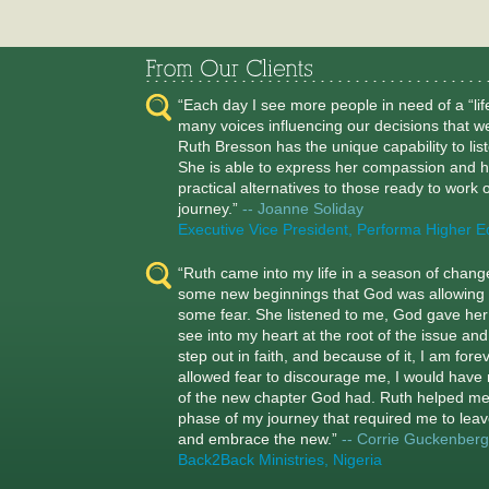
“Each day I see more people in need of a “li
many voices influencing our decisions that w
Ruth Bresson has the unique capability to lis
She is able to express her compassion and h
practical alternatives to those ready to work on
journey.”
-- Joanne Soliday
Executive Vice President, Performa Higher E
“Ruth came into my life in a season of chan
some new beginnings that God was allowing 
some fear. She listened to me, God gave her t
see into my heart at the root of the issue a
step out in faith, and because of it, I am for
allowed fear to discourage me, I would have 
of the new chapter God had. Ruth helped m
phase of my journey that required me to leav
and embrace the new.”
-- Corrie Guckenberg
Back2Back Ministries, Nigeria