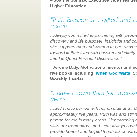
Higher Education
…deeply committed to partnering with people
discovery and life purpose! Insightful and c
she supports men and women to get “unstu
forward in their lives with passion and clarit
and LifeQuest Personal Discoveries.”
–Jerome Daly, Motivational mentor and c
five books including,
When God Waits
, S
Worship Leader
…and I have served with her on staff at St. 
approximately five years. Ruth was and still i
person for me in many areas. Her coaching 
skills are tremendous and I can always count
provide honest and helpful feedback on vario